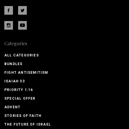
Categories
ALL CATEGORIES
BUNDLES
FIGHT ANTISEMITISM
ISAIAH 53
PRIORITY 1:16
SPECIAL OFFER
ADVENT
STORIES OF FAITH
THE FUTURE OF ISRAEL