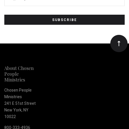
Subscribe
*
to
Our
newsletter
About Chosen
People
Ministries
Chosen People
Ministries
241 E 51st Street
New York, NY
10022
800-333-4936