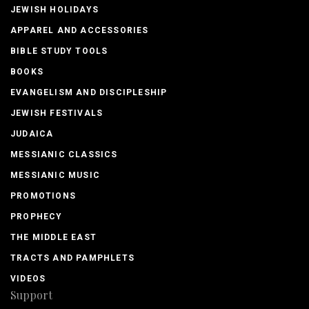
JEWISH HOLIDAYS
APPAREL AND ACCESSORIES
BIBLE STUDY TOOLS
BOOKS
EVANGELISM AND DISCIPLESHIP
JEWISH FESTIVALS
JUDAICA
MESSIANIC CLASSICS
MESSIANIC MUSIC
PROMOTIONS
PROPHECY
THE MIDDLE EAST
TRACTS AND PAMPHLETS
VIDEOS
Support