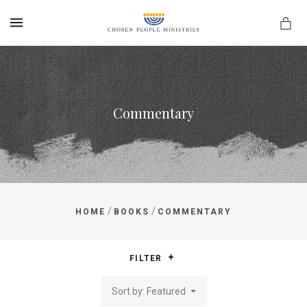
MENU
Commentary
/
/
HOME
BOOKS
COMMENTARY
FILTER
Sort by: Featured