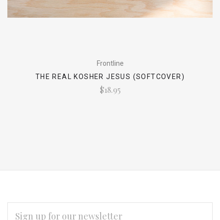
Frontline
THE REAL KOSHER JESUS (SOFTCOVER)
$18.95
EMAIL
ADDRESS