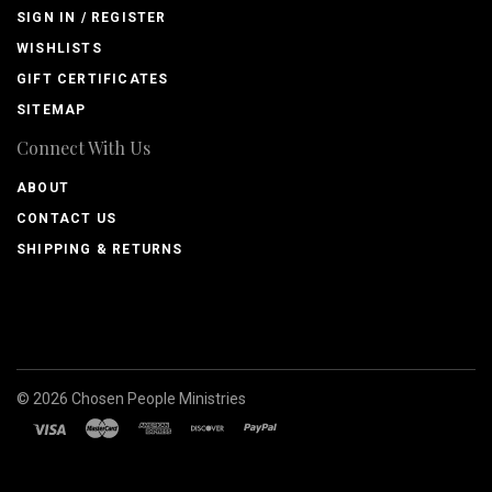
SIGN IN / REGISTER
WISHLISTS
GIFT CERTIFICATES
SITEMAP
Connect With Us
ABOUT
CONTACT US
SHIPPING & RETURNS
©
2026
Chosen People Ministries