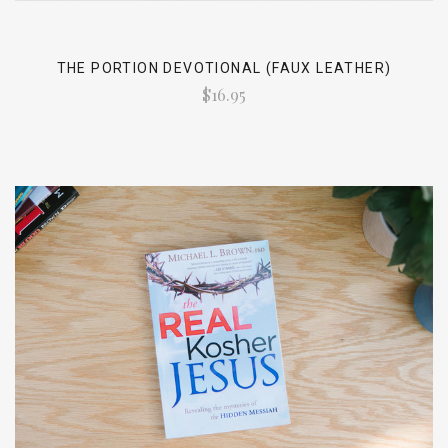
THE PORTION DEVOTIONAL (FAUX LEATHER)
$16.95