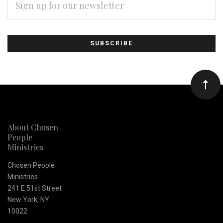
ADDRESS
Subscribe
*
to
Our
newsletter
About Chosen
People
Ministries
Chosen People
Ministries
241 E 51st Street
New York, NY
10022