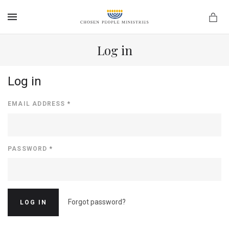
MENU
Log in
Log in
EMAIL ADDRESS
*
PASSWORD
*
Forgot password?