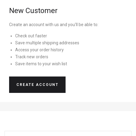
New Customer
Create an account with us and you'll be able to:
Check out faster
Save multiple shipping addresses
Access your order history
Track new orders
Save items to your wish list
CREATE ACCOUNT
EMAIL