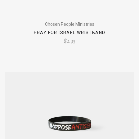
Chosen People Ministries
PRAY FOR ISRAEL WRISTBAND
$2.95