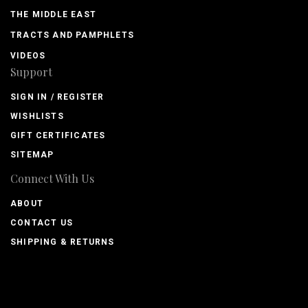
THE MIDDLE EAST
TRACTS AND PAMPHLETS
VIDEOS
Support
SIGN IN / REGISTER
WISHLISTS
GIFT CERTIFICATES
SITEMAP
Connect With Us
ABOUT
CONTACT US
SHIPPING & RETURNS