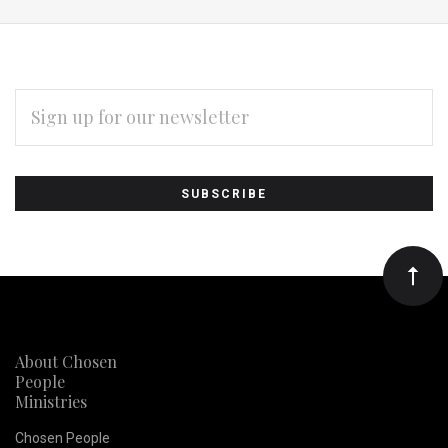
EMAIL
ADDRESS
Subscribe
*
to
Our
newsletter
About Chosen
People
Ministries
Chosen People