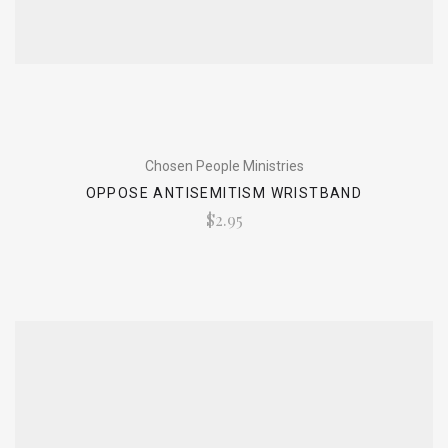
Chosen People Ministries
OPPOSE ANTISEMITISM WRISTBAND
$2.95