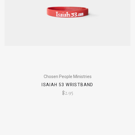
Chosen People Ministries
ISAIAH 53 WRISTBAND
$2.95