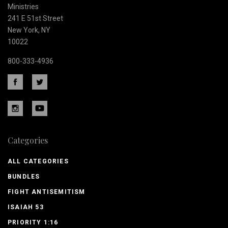
Ministries
241 E 51st Street
New York, NY
10022
800-333-4936
Categories
ALL CATEGORIES
BUNDLES
FIGHT ANTISEMITISM
ISAIAH 53
PRIORITY 1:16