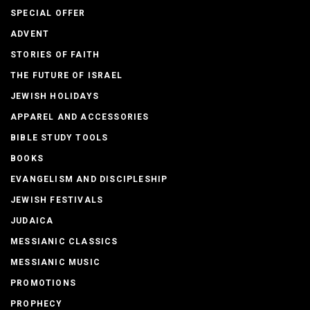
SPECIAL OFFER
ADVENT
STORIES OF FAITH
THE FUTURE OF ISRAEL
JEWISH HOLIDAYS
APPAREL AND ACCESSORIES
BIBLE STUDY TOOLS
BOOKS
EVANGELISM AND DISCIPLESHIP
JEWISH FESTIVALS
JUDAICA
MESSIANIC CLASSICS
MESSIANIC MUSIC
PROMOTIONS
PROPHECY