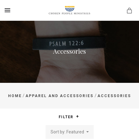
MENU
Accessories
/
/
HOME
APPAREL AND ACCESSORIES
ACCESSORIES
FILTER
Sort by: Featured