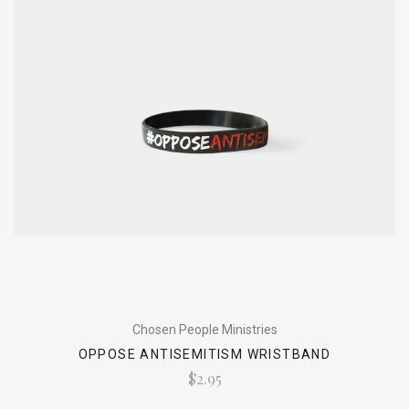
Chosen People Ministries
OPPOSE ANTISEMITISM WRISTBAND
$2.95