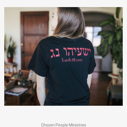
Chosen People Ministries