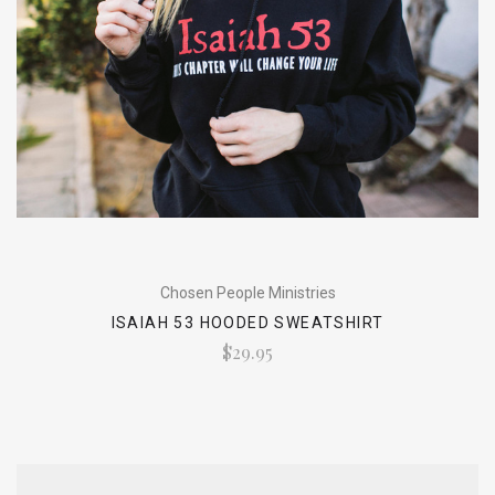
Chosen People Ministries
ISAIAH 53 HOODED SWEATSHIRT
$29.95