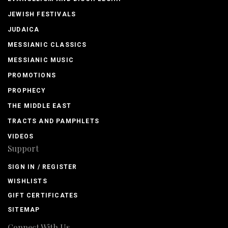
JEWISH FESTIVALS
JUDAICA
MESSIANIC CLASSICS
MESSIANIC MUSIC
PROMOTIONS
PROPHECY
THE MIDDLE EAST
TRACTS AND PAMPHLETS
VIDEOS
Support
SIGN IN / REGISTER
WISHLISTS
GIFT CERTIFICATES
SITEMAP
Connect With Us