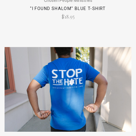
Chosen People Ministries
"I FOUND SHALOM" BLUE T-SHIRT
$18.95