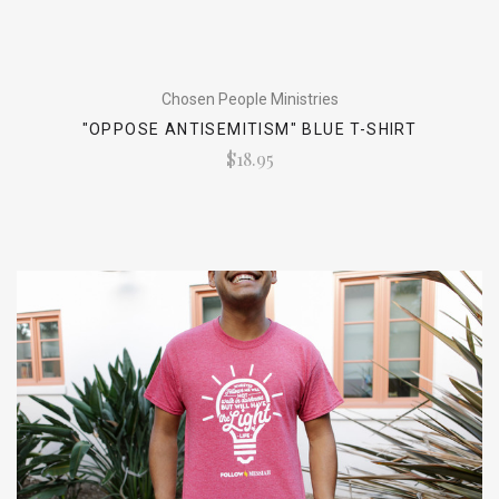
Chosen People Ministries
"OPPOSE ANTISEMITISM" BLUE T-SHIRT
$18.95