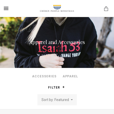
MENU
Apparel and Accessories
ACCESSORIES
APPAREL
FILTER
Sort by: Featured