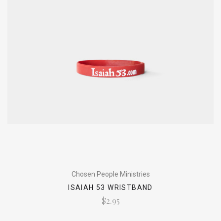
Chosen People Ministries
ISAIAH 53 WRISTBAND
$2.95