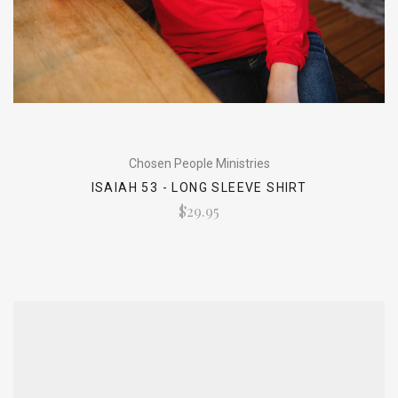
Chosen People Ministries
ISAIAH 53 - LONG SLEEVE SHIRT
$29.95