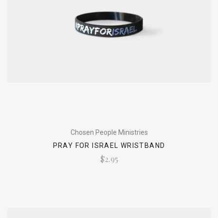
Chosen People Ministries
PRAY FOR ISRAEL WRISTBAND
$2.95