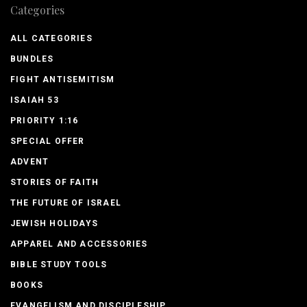
Categories
ALL CATEGORIES
BUNDLES
FIGHT ANTISEMITISM
ISAIAH 53
PRIORITY 1:16
SPECIAL OFFER
ADVENT
STORIES OF FAITH
THE FUTURE OF ISRAEL
JEWISH HOLIDAYS
APPAREL AND ACCESSORIES
BIBLE STUDY TOOLS
BOOKS
EVANGELISM AND DISCIPLESHIP