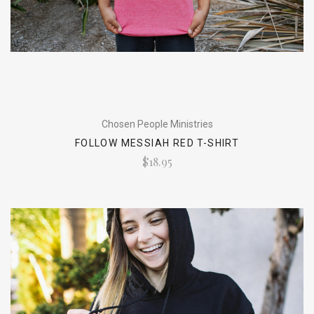
Chosen People Ministries
FOLLOW MESSIAH RED T-SHIRT
$18.95