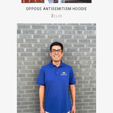
OPPOSE ANTISEMITISM HOODIE
$33.95