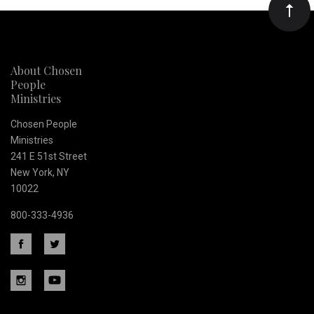
Our
newsletter
About Chosen
People
Ministries
Chosen People
Ministries
241 E 51st Street
New York, NY
10022
800-333-4936