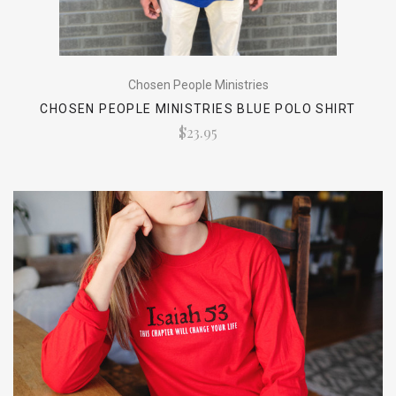
Chosen People Ministries
CHOSEN PEOPLE MINISTRIES BLUE POLO SHIRT
$23.95