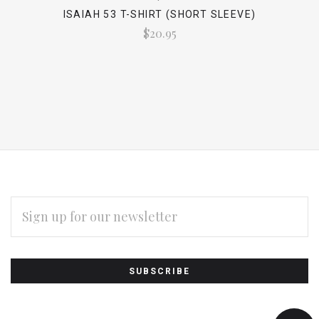
ISAIAH 53 T-SHIRT (SHORT SLEEVE)
$20.95
EMAIL
ADDRESS
Subscribe
*
to