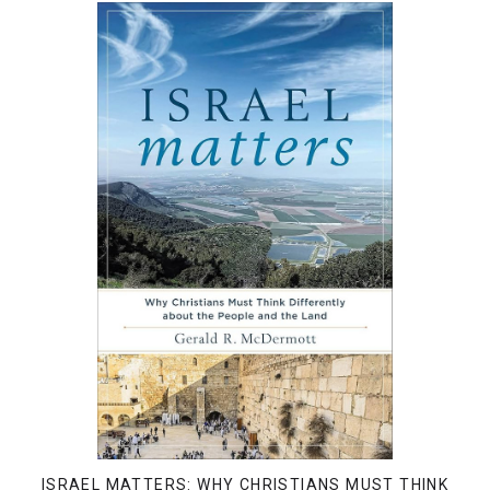
ISRAEL MATTERS: WHY CHRISTIANS MUST THINK