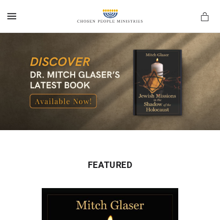
MENU
FEATURED