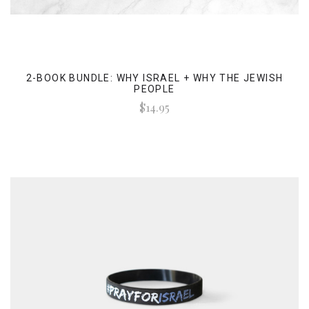
2-BOOK BUNDLE: WHY ISRAEL + WHY THE JEWISH
PEOPLE
$14.95