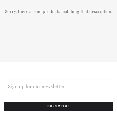
Sorry, there are no products matching that description.
EMAIL
ADDRESS
Subscribe
*
to