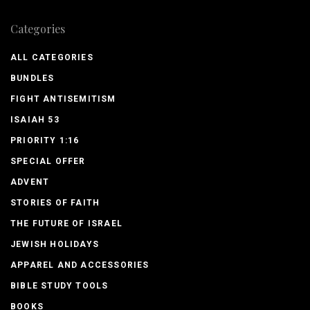
Categories
ALL CATEGORIES
BUNDLES
FIGHT ANTISEMITISM
ISAIAH 53
PRIORITY 1:16
SPECIAL OFFER
ADVENT
STORIES OF FAITH
THE FUTURE OF ISRAEL
JEWISH HOLIDAYS
APPAREL AND ACCESSORIES
BIBLE STUDY TOOLS
BOOKS