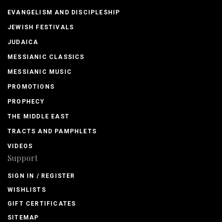
EVANGELISM AND DISCIPLESHIP
JEWISH FESTIVALS
JUDAICA
MESSIANIC CLASSICS
MESSIANIC MUSIC
PROMOTIONS
PROPHECY
THE MIDDLE EAST
TRACTS AND PAMPHLETS
VIDEOS
Support
SIGN IN / REGISTER
WISHLISTS
GIFT CERTIFICATES
SITEMAP