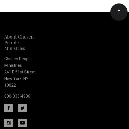
Our
newsletter
About Chosen
People
Ministries
Chosen People
Ministries
241 E 51st Street
New York, NY
10022
800-333-4936