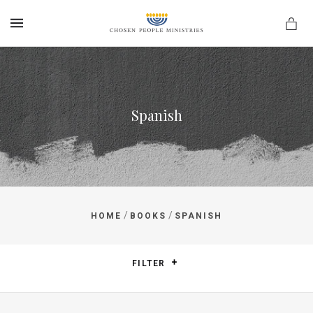
MENU
Spanish
/
/
HOME
BOOKS
SPANISH
FILTER