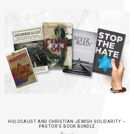
HOLOCAUST AND CHRISTIAN-JEWISH SOLIDARITY –
PASTOR'S BOOK BUNDLE