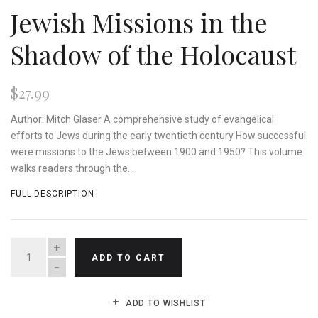
Jewish Missions in the
Shadow of the Holocaust
$27.99
Author: Mitch Glaser A comprehensive study of evangelical
efforts to Jews during the early twentieth century How successful
were missions to the Jews between 1900 and 1950? This volume
walks readers through the...
FULL DESCRIPTION
QUANTITY
ADD TO CART
ADD TO WISHLIST