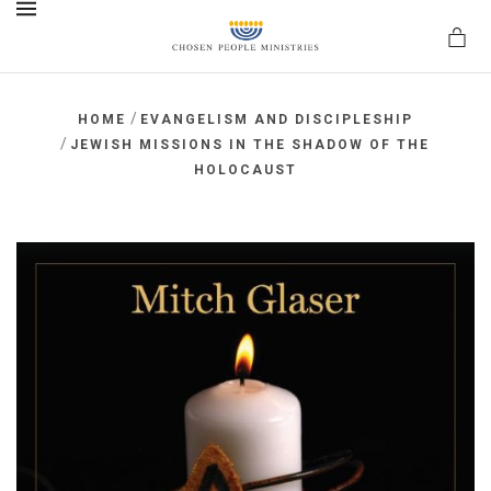
MENU
/
HOME
EVANGELISM AND DISCIPLESHIP
/
JEWISH MISSIONS IN THE SHADOW OF THE
HOLOCAUST