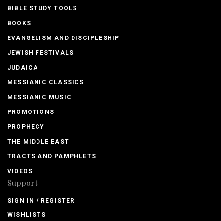
BIBLE STUDY TOOLS
BOOKS
EVANGELISM AND DISCIPLESHIP
JEWISH FESTIVALS
JUDAICA
MESSIANIC CLASSICS
MESSIANIC MUSIC
PROMOTIONS
PROPHECY
THE MIDDLE EAST
TRACTS AND PAMPHLETS
VIDEOS
Support
SIGN IN / REGISTER
WISHLISTS