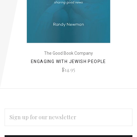
The Good Book Company
ENGAGING WITH JEWISH PEOPLE
$14.95
EMAIL
ADDRESS
Subscribe
*