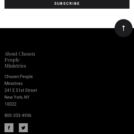
to
Our
newsletter
About Chosen
People
Ministries
Chosen People
Ministries
241 E 51st Street
New York, NY
10022
800-333-4936