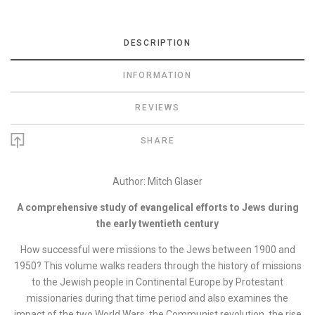
DESCRIPTION
INFORMATION
REVIEWS
SHARE
Author: Mitch Glaser
A comprehensive study of evangelical efforts to Jews during
the early twentieth century
How successful were missions to the Jews between 1900 and
1950? This volume walks readers through the history of missions
to the Jewish people in Continental Europe by Protestant
missionaries during that time period and also examines the
impact of the two World Wars, the Communist revolution, the rise