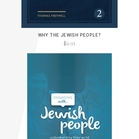
WHY THE JEWISH PEOPLE?
$9.95