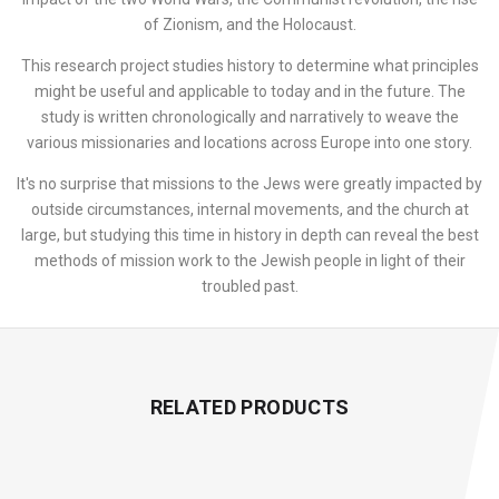
of Zionism, and the Holocaust.
This research project studies history to determine what principles
might be useful and applicable to today and in the future. The
study is written chronologically and narratively to weave the
various missionaries and locations across Europe into one story.
It's no surprise that missions to the Jews were greatly impacted by
outside circumstances, internal movements, and the church at
large, but studying this time in history in depth can reveal the best
methods of mission work to the Jewish people in light of their
troubled past.
RELATED PRODUCTS