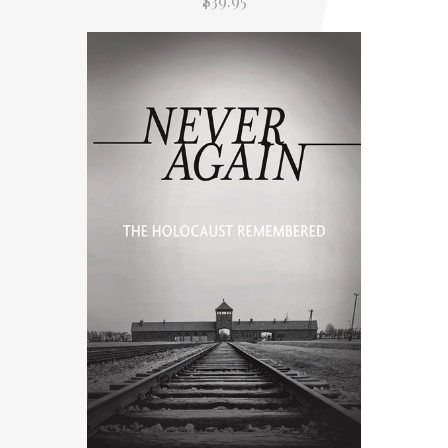
$39.95