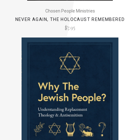
Chosen People Ministries
NEVER AGAIN, THE HOLOCAUST REMEMBERED
$7.95