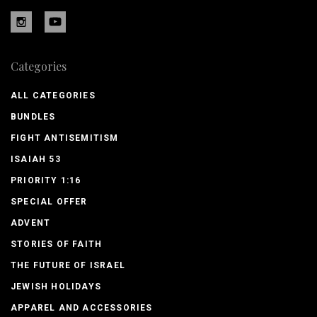
Categories
ALL CATEGORIES
BUNDLES
FIGHT ANTISEMITISM
ISAIAH 53
PRIORITY 1:16
SPECIAL OFFER
ADVENT
STORIES OF FAITH
THE FUTURE OF ISRAEL
JEWISH HOLIDAYS
APPAREL AND ACCESSORIES