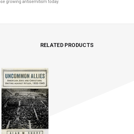
d oppose growing antisemitism today.
RELATED PRODUCTS