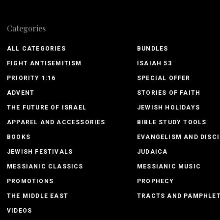
Categories
ALL CATEGORIES
BUNDLES
FIGHT ANTISEMITISM
ISAIAH 53
PRIORITY 1:16
SPECIAL OFFER
ADVENT
STORIES OF FAITH
THE FUTURE OF ISRAEL
JEWISH HOLIDAYS
APPAREL AND ACCESSORIES
BIBLE STUDY TOOLS
BOOKS
EVANGELISM AND DISCI
JEWISH FESTIVALS
JUDAICA
MESSIANIC CLASSICS
MESSIANIC MUSIC
PROMOTIONS
PROPHECY
THE MIDDLE EAST
TRACTS AND PAMPHLE
VIDEOS