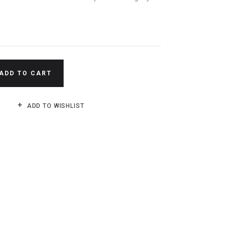
N
ADD TO CART
ADD TO WISHLIST