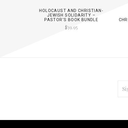
HOLOCAUST AND CHRISTIAN-
JEWISH SOLIDARITY –
PASTOR'S BOOK BUNDLE
CHR
$39.95
EMAI
ADD
Subscribe
*
to