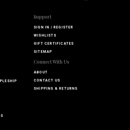
Support
SIGN IN / REGISTER
WISHLISTS
GIFT CERTIFICATES
SITEMAP
Connect With Us
ABOUT
CONTACT US
PLESHIP
SHIPPING & RETURNS
TS