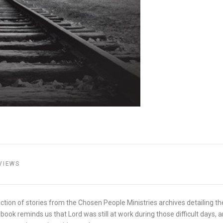
VIEWS
tion of stories from the Chosen People Ministries archives detailing th
book reminds us that Lord was still at work during those difficult days,