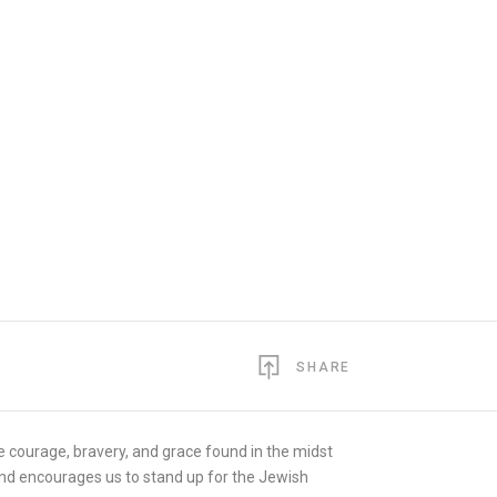
SHARE
e courage, bravery, and grace found in the midst
 and encourages us to stand up for the Jewish