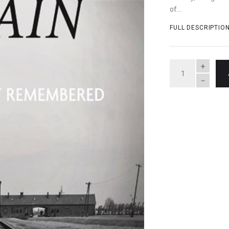
of...
FULL DESCRIPTIO
QUANTITY