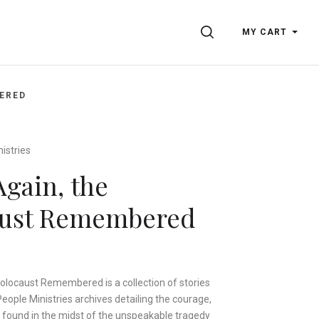
SEARCH
MY CART
ERED
istries
Again, the
aust Remembered
olocaust Remembered is a collection of stories
ople Ministries archives detailing the courage,
 found in the midst of the unspeakable tragedy