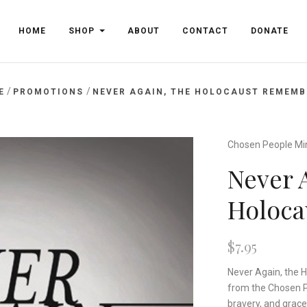
HOME
SHOP
ABOUT
CONTACT
DONATE
/
/
E
PROMOTIONS
NEVER AGAIN, THE HOLOCAUST REMEMB
Chosen People Min
Never 
Holoc
$7.95
Never Again, the H
from the Chosen Pe
bravery, and grace