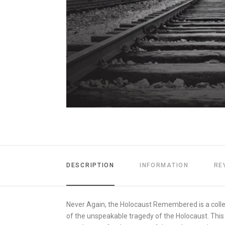
DESCRIPTION
INFORMATION
RE
Never Again, the Holocaust Remembered is a collec
of the unspeakable tragedy of the Holocaust. This 