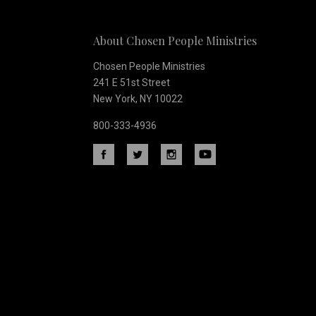
Our
About Chosen People Ministries
newsletter
Chosen People Ministries
241 E 51st Street
New York, NY 10022
800-333-4936