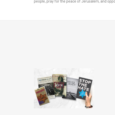
people, pray for the peace of Jerusalem, an