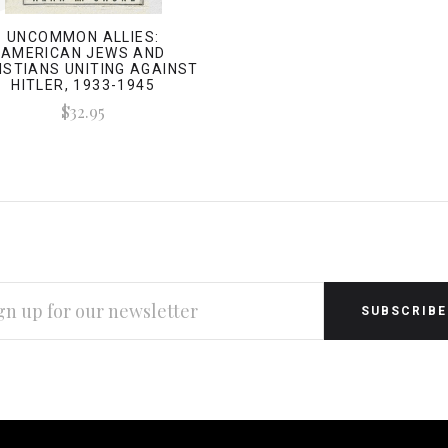
UNCOMMON ALLIES:
AMERICAN JEWS AND
ISTIANS UNITING AGAINST
HITLER, 1933-1945
$32.95
L
RESS