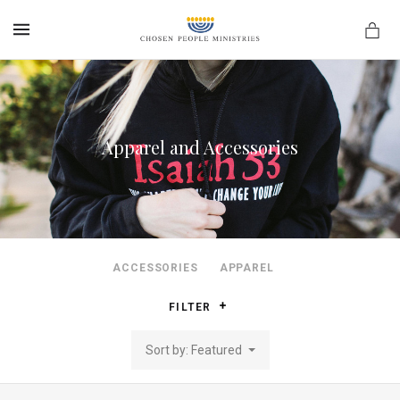
MENU
Apparel and Accessories
ACCESSORIES
APPAREL
FILTER
Sort by: Featured