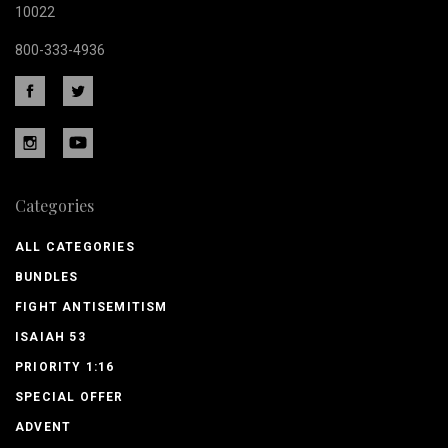
10022
800-333-4936
Categories
ALL CATEGORIES
BUNDLES
FIGHT ANTISEMITISM
ISAIAH 53
PRIORITY 1:16
SPECIAL OFFER
ADVENT