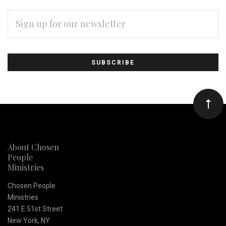
EMAIL
ADDRESS
Subscribe
*
to
Our
newsletter
About Chosen
People
Ministries
Chosen People
Ministries
241 E 51st Street
New York, NY