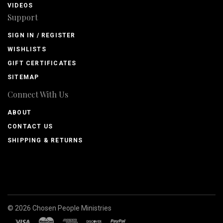
VIDEOS
Support
SIGN IN / REGISTER
WISHLISTS
GIFT CERTIFICATES
SITEMAP
Connect With Us
ABOUT
CONTACT US
SHIPPING & RETURNS
©
2026
Chosen People Ministries