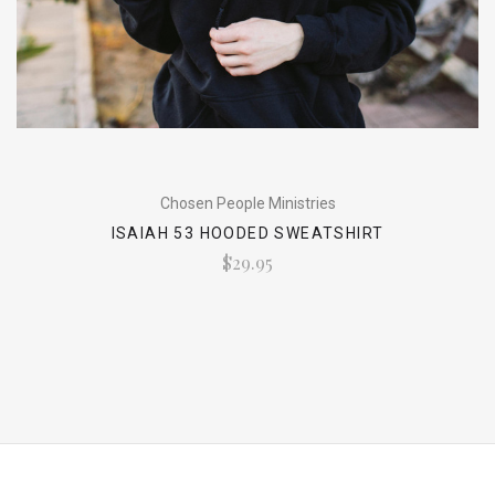
Chosen People Ministries
ISAIAH 53 HOODED SWEATSHIRT
$29.95