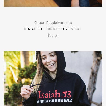
Chosen People Ministries
ISAIAH 53 - LONG SLEEVE SHIRT
$29.95