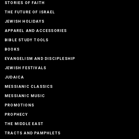
STORIES OF FAITH
THE FUTURE OF ISRAEL
JEWISH HOLIDAYS
APPAREL AND ACCESSORIES
BIBLE STUDY TOOLS
BOOKS
EVANGELISM AND DISCIPLESHIP
JEWISH FESTIVALS
JUDAICA
MESSIANIC CLASSICS
MESSIANIC MUSIC
PROMOTIONS
PROPHECY
THE MIDDLE EAST
TRACTS AND PAMPHLETS