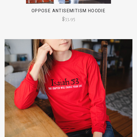
OPPOSE ANTISEMITISM HOODIE
$33.95