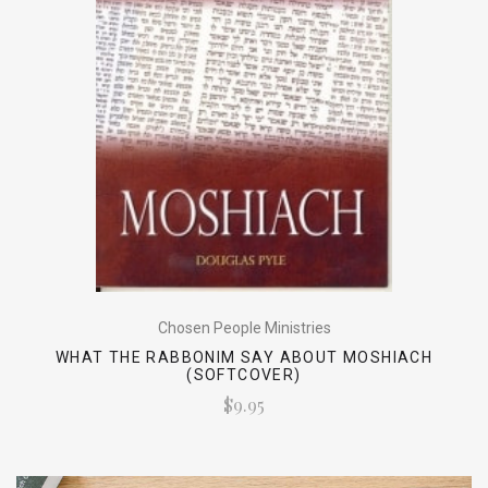
Chosen People Ministries
WHAT THE RABBONIM SAY ABOUT MOSHIACH
(SOFTCOVER)
$9.95