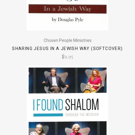
Chosen People Ministries
SHARING JESUS IN A JEWISH WAY (SOFTCOVER)
$9.95