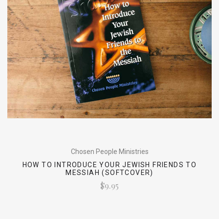
Chosen People Ministries
HOW TO INTRODUCE YOUR JEWISH FRIENDS TO
MESSIAH (SOFTCOVER)
$9.95