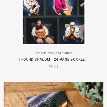
Chosen People Ministries
I FOUND SHALOM - 24-PAGE BOOKLET
$9.95