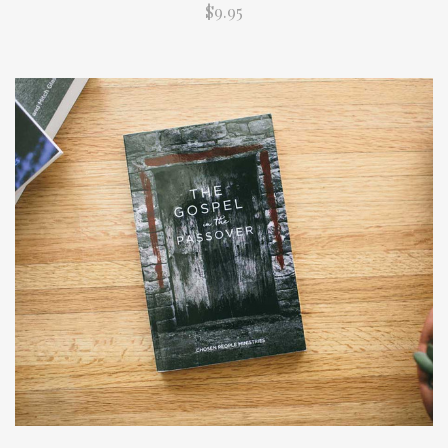
$9.95