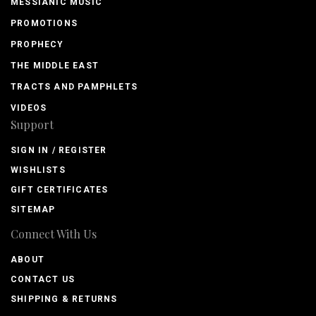
MESSIANIC MUSIC
PROMOTIONS
PROPHECY
THE MIDDLE EAST
TRACTS AND PAMPHLETS
VIDEOS
Support
SIGN IN / REGISTER
WISHLISTS
GIFT CERTIFICATES
SITEMAP
Connect With Us
ABOUT
CONTACT US
SHIPPING & RETURNS