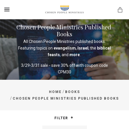
MENU
Chosen People Ministries Published 
Books
All Chosen People Ministries published books.
Featuring topics on
evangelism
,
Israel
, the
biblical
feasts
, and
more
.
3/29-3/31 sale - save 30% off with coupon code
CPM30
/
HOME
BOOKS
/
CHOSEN PEOPLE MINISTRIES PUBLISHED BOOKS
FILTER