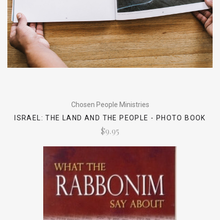
Chosen People Ministries
ISRAEL: THE LAND AND THE PEOPLE - PHOTO BOOK
$9.95