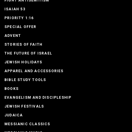
FIGHT ANTISEMITISM
ISAIAH 53
PRIORITY 1:16
SPECIAL OFFER
ADVENT
STORIES OF FAITH
THE FUTURE OF ISRAEL
JEWISH HOLIDAYS
APPAREL AND ACCESSORIES
BIBLE STUDY TOOLS
BOOKS
EVANGELISM AND DISCIPLESHIP
JEWISH FESTIVALS
JUDAICA
MESSIANIC CLASSICS