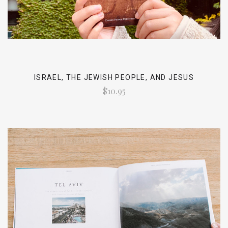
ISRAEL, THE JEWISH PEOPLE, AND JESUS
$10.95