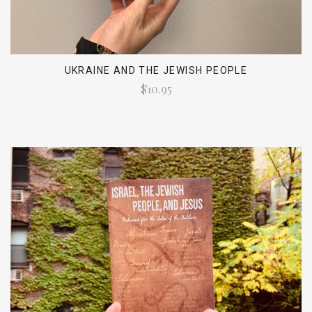
UKRAINE AND THE JEWISH PEOPLE
$10.95