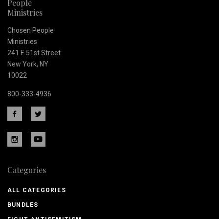
People
Ministries
Chosen People
Ministries
241 E 51st Street
New York, NY
10022
800-333-4936
Categories
ALL CATEGORIES
BUNDLES