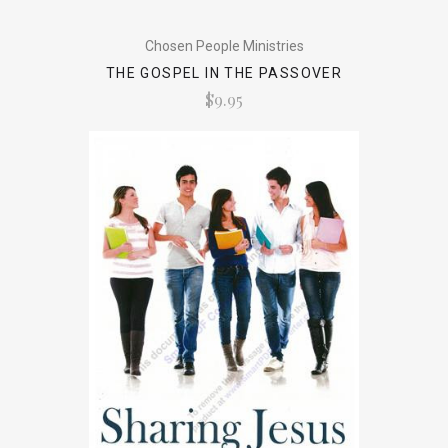
Chosen People Ministries
THE GOSPEL IN THE PASSOVER
$9.95