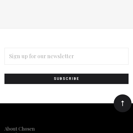
EMAIL
ADDRESS
Subscribe
*
to
Our
newsletter
About Chosen