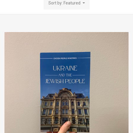
Sort by: Featured