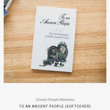
Chosen People Ministries
TO AN ANCIENT PEOPLE (SOFTCOVER)