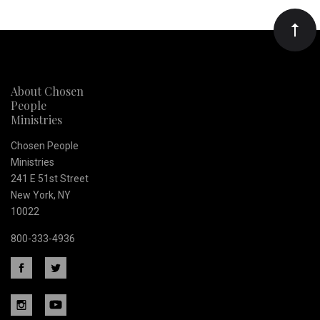
Our
newsletter
About Chosen
People
Ministries
Chosen People
Ministries
241 E 51st Street
New York, NY
10022
800-333-4936