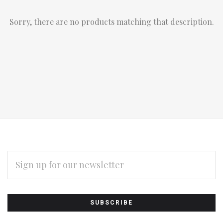
Sorry, there are no products matching that description.
EMAIL
ADDRESS
Subscribe
*
to