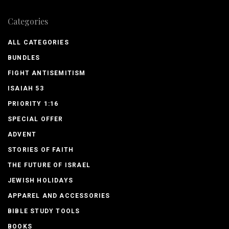
Categories
ALL CATEGORIES
BUNDLES
FIGHT ANTISEMITISM
ISAIAH 53
PRIORITY 1:16
SPECIAL OFFER
ADVENT
STORIES OF FAITH
THE FUTURE OF ISRAEL
JEWISH HOLIDAYS
APPAREL AND ACCESSORIES
BIBLE STUDY TOOLS
BOOKS