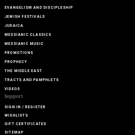
EVANGELISM AND DISCIPLESHIP
JEWISH FESTIVALS
JUDAICA
MESSIANIC CLASSICS
MESSIANIC MUSIC
PROMOTIONS
PROPHECY
THE MIDDLE EAST
TRACTS AND PAMPHLETS
VIDEOS
Support
SIGN IN / REGISTER
WISHLISTS
GIFT CERTIFICATES
SITEMAP