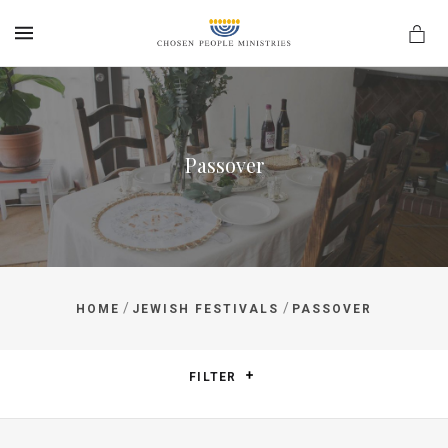
MENU
Passover
/
/
HOME
JEWISH FESTIVALS
PASSOVER
FILTER