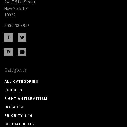
241 E 51st Street
New York, NY
10022
800-333-4936
Categories
ALL CATEGORIES
BUNDLES
FIGHT ANTISEMITISM
ISAIAH 53
PRIORITY 1:16
SPECIAL OFFER