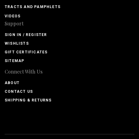
TRACTS AND PAMPHLETS
VIDEOS
Support
SIGN IN / REGISTER
WISHLISTS
GIFT CERTIFICATES
SITEMAP
Connect With Us
ABOUT
CONTACT US
SHIPPING & RETURNS