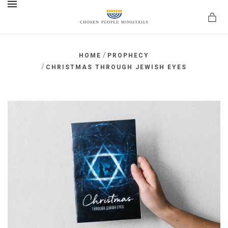
MENU
/
HOME
PROPHECY
/
CHRISTMAS THROUGH JEWISH EYES