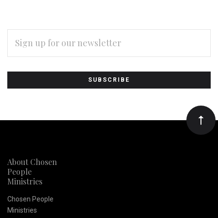
EMAIL
ADDRESS
Subscribe
*
to
Our
newsletter
About Chosen
People
Ministries
Chosen People
Ministries