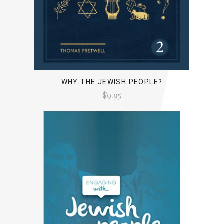
WHY THE JEWISH PEOPLE?
$9.95