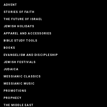
ADVENT
STORIES OF FAITH
THE FUTURE OF ISRAEL
JEWISH HOLIDAYS
APPAREL AND ACCESSORIES
BIBLE STUDY TOOLS
BOOKS
EVANGELISM AND DISCIPLESHIP
JEWISH FESTIVALS
JUDAICA
MESSIANIC CLASSICS
MESSIANIC MUSIC
PROMOTIONS
PROPHECY
THE MIDDLE EAST