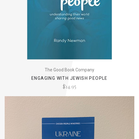
The Good Book Company
ENGAGING WITH JEWISH PEOPLE
$14.95