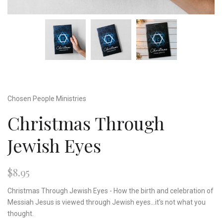
Chosen People Ministries
Christmas Through
Jewish Eyes
$8.95
Christmas Through Jewish Eyes - How the birth and celebration of
Messiah Jesus is viewed through Jewish eyes...it's not what you
thought.