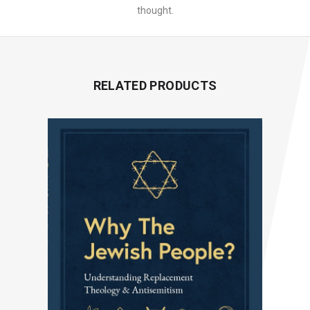
thought.
RELATED PRODUCTS