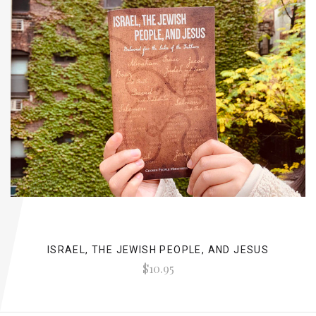
ISRAEL, THE JEWISH PEOPLE, AND JESUS
$10.95