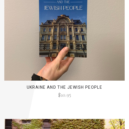
UKRAINE AND THE JEWISH PEOPLE
$10.95