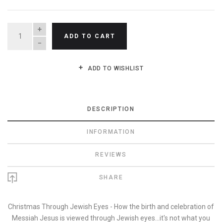
QUANTITY
ADD TO CART
ADD TO WISHLIST
DESCRIPTION
INFORMATION
REVIEWS
SHARE
Christmas Through Jewish Eyes - How the birth and celebration of
Messiah Jesus is viewed through Jewish eyes...it's not what you