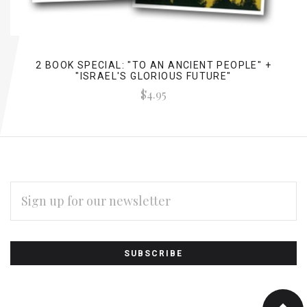
2 BOOK SPECIAL: "TO AN ANCIENT PEOPLE" +
"ISRAEL'S GLORIOUS FUTURE"
$4.95
EMAIL
ADDRESS
Subscribe
*
to