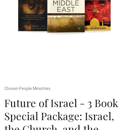
Chosen People Ministries
Future of Israel - 3 Book
Special Package: Israel,
the Church, and the