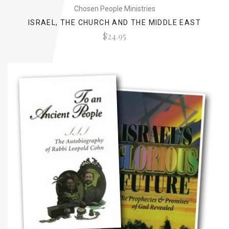
Chosen People Ministries
ISRAEL, THE CHURCH AND THE MIDDLE EAST
$24.95