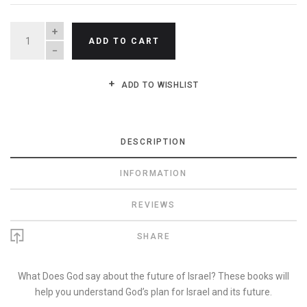
QUANTITY
ADD TO CART
ADD TO WISHLIST
DESCRIPTION
INFORMATION
REVIEWS
SHARE
What Does God say about the future of Israel? These books will
help you understand God’s plan for Israel and its future.