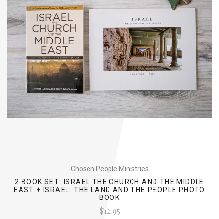
Chosen People Ministries
2 BOOK SET: ISRAEL THE CHURCH AND THE MIDDLE
EAST + ISRAEL: THE LAND AND THE PEOPLE PHOTO
BOOK
$12.95