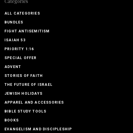
Categories
ALL CATEGORIES
BUNDLES
FIGHT ANTISEMITISM
ISAIAH 53
PRIORITY 1:16
SPECIAL OFFER
ADVENT
STORIES OF FAITH
THE FUTURE OF ISRAEL
JEWISH HOLIDAYS
APPAREL AND ACCESSORIES
BIBLE STUDY TOOLS
BOOKS
EVANGELISM AND DISCIPLESHIP