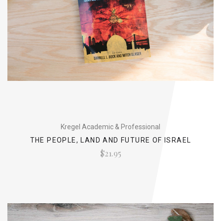
Kregel Academic & Professional
THE PEOPLE, LAND AND FUTURE OF ISRAEL
$21.95