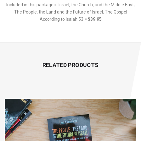
Included in this package is Israel, the Church, and the Middle East;
The People, the Land and the Future of Israel; The Gospel
According to Isaiah 53 =
$39.95
RELATED PRODUCTS