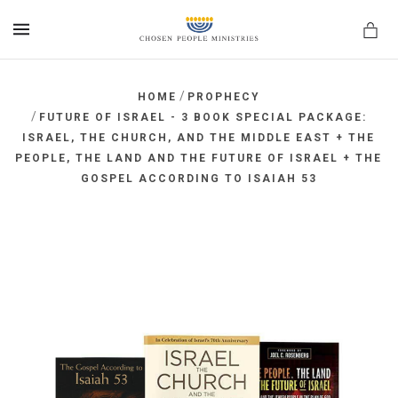
MENU
/
HOME
PROPHECY
/
FUTURE OF ISRAEL - 3 BOOK SPECIAL PACKAGE:
ISRAEL, THE CHURCH, AND THE MIDDLE EAST + THE
PEOPLE, THE LAND AND THE FUTURE OF ISRAEL + THE
GOSPEL ACCORDING TO ISAIAH 53