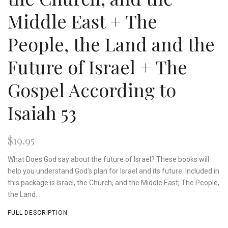
Middle East + The
People, the Land and the
Future of Israel + The
Gospel According to
Isaiah 53
$19.95
What Does God say about the future of Israel? These books will
help you understand God’s plan for Israel and its future. Included in
this package is Israel, the Church, and the Middle East; The People,
the Land...
FULL DESCRIPTION