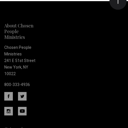
Our
newsletter
About Chosen
People
Ministries
Chosen People
Ministries
241 E 51st Street
New York, NY
10022
800-333-4936