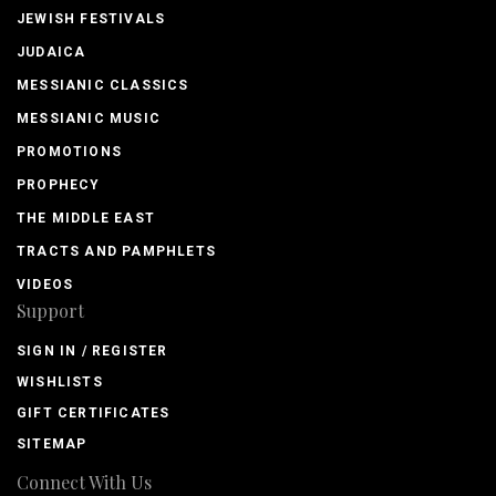
JEWISH FESTIVALS
JUDAICA
MESSIANIC CLASSICS
MESSIANIC MUSIC
PROMOTIONS
PROPHECY
THE MIDDLE EAST
TRACTS AND PAMPHLETS
VIDEOS
Support
SIGN IN / REGISTER
WISHLISTS
GIFT CERTIFICATES
SITEMAP
Connect With Us