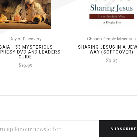
Day of Discovery
Chosen People Ministries
ISAIAH 53 MYSTERIOUS
SHARING JESUS IN A JE
PHESY DVD AND LEADERS
WAY (SOFTCOVER)
GUIDE
$9.95
$19.95
L
RESS