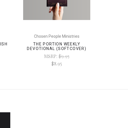
Chosen People Ministries
WISH
THE PORTION WEEKLY
DEVOTIONAL (SOFTCOVER)
MSRP:
$9.95
$8.95