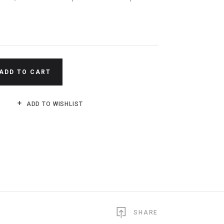
N
ADD TO CART
ADD TO WISHLIST
SHARE