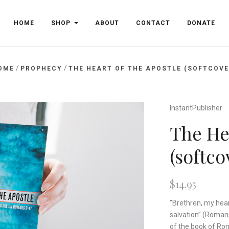
HOME
SHOP
ABOUT
CONTACT
DONATE
/
/
OME
PROPHECY
THE HEART OF THE APOSTLE (SOFTCOVE
InstantPublisher
The Hea
(softco
$14.95
"Brethren, my heart
salvation” (Roman
of the book of Rom