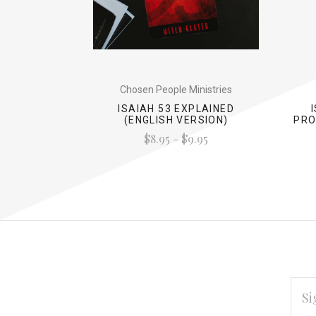
Chosen People Ministries
ISAIAH 53 EXPLAINED
(ENGLISH VERSION)
PRO
$8.95 - $9.95
EMAI
ADD
*