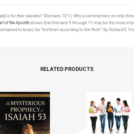
l] is for their salvation”
(Romans 10:1). Why a commentary on only three
rt of the Apostle
shows that Romans 9 through 11 may be the most import
t pertained to Israel, his "brethren according to the flesh." By Richard E.
RELATED PRODUCTS