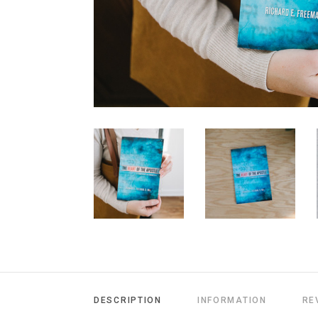
DESCRIPTION
INFORMATION
RE