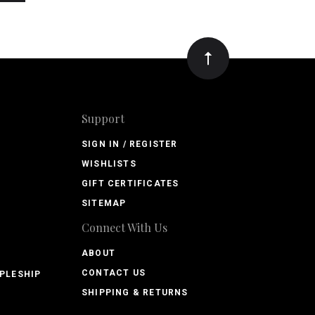
Support
SIGN IN / REGISTER
WISHLISTS
GIFT CERTIFICATES
SITEMAP
Connect With Us
ABOUT
CONTACT US
PLESHIP
SHIPPING & RETURNS