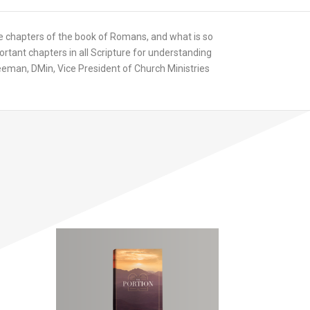
 chapters of the book of Romans, and what is so
ant chapters in all Scripture for understanding
 Freeman, DMin, Vice President of Church Ministries