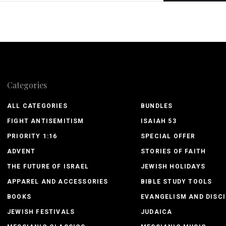
Categories
ALL CATEGORIES
BUNDLES
FIGHT ANTISEMITISM
ISAIAH 53
PRIORITY 1:16
SPECIAL OFFER
ADVENT
STORIES OF FAITH
THE FUTURE OF ISRAEL
JEWISH HOLIDAYS
APPAREL AND ACCESSORIES
BIBLE STUDY TOOLS
BOOKS
EVANGELISM AND DISCI
JEWISH FESTIVALS
JUDAICA