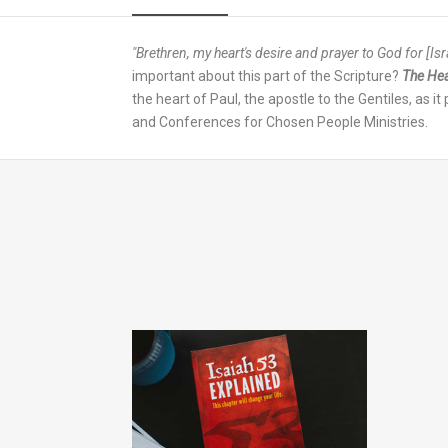
"Brethren, my heart's desire and prayer to God for [Israe
important about this part of the Scripture?
The Hea
the heart of Paul, the apostle to the Gentiles, as i
and Conferences for Chosen People Ministries.