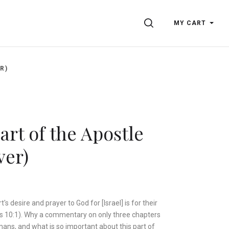
SEARCH
MY CART
R)
rt of the Apostle
ver)
's desire and prayer to God for [Israel] is for their
s 10:1). Why a commentary on only three chapters
ans, and what is so important about this part of