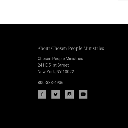
Subscribe
to
Our
About Chosen People Ministries
newsletter
Chosen People Ministries
241 E 51st Street
New York, NY 10022
800-333-4936