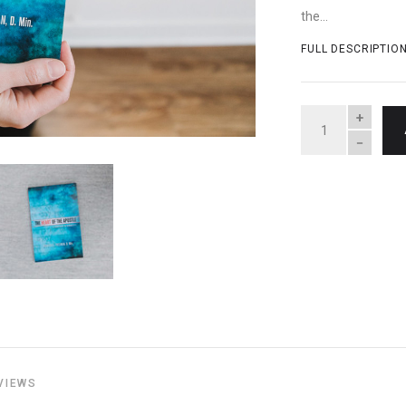
the...
FULL DESCRIPTIO
QUANTITY
VIEWS