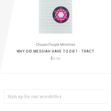
Chosen People Ministries
WHY DID MESSIAH HAVE TO DIE? - TRACT
$0.50
EMAIL
ADDRESS
Subscribe
*