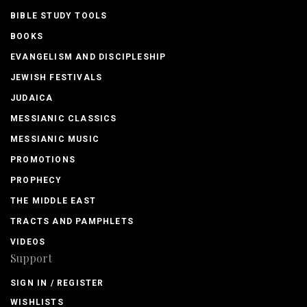
BIBLE STUDY TOOLS
BOOKS
EVANGELISM AND DISCIPLESHIP
JEWISH FESTIVALS
JUDAICA
MESSIANIC CLASSICS
MESSIANIC MUSIC
PROMOTIONS
PROPHECY
THE MIDDLE EAST
TRACTS AND PAMPHLETS
VIDEOS
Support
SIGN IN / REGISTER
WISHLISTS