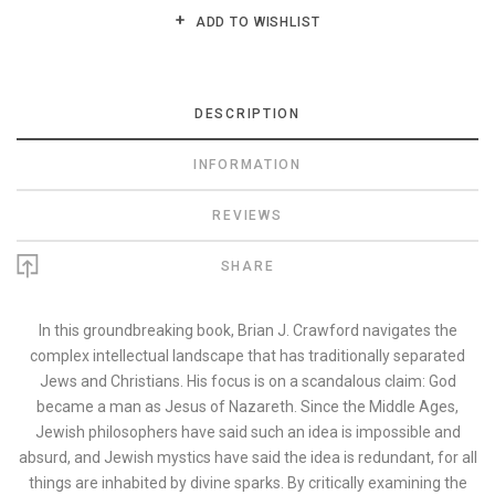
ADD TO WISHLIST
DESCRIPTION
INFORMATION
REVIEWS
SHARE
In this groundbreaking book, Brian J. Crawford navigates the
complex intellectual landscape that has traditionally separated
Jews and Christians. His focus is on a scandalous claim: God
became a man as Jesus of Nazareth. Since the Middle Ages,
Jewish philosophers have said such an idea is impossible and
absurd, and Jewish mystics have said the idea is redundant, for all
things are inhabited by divine sparks. By critically examining the