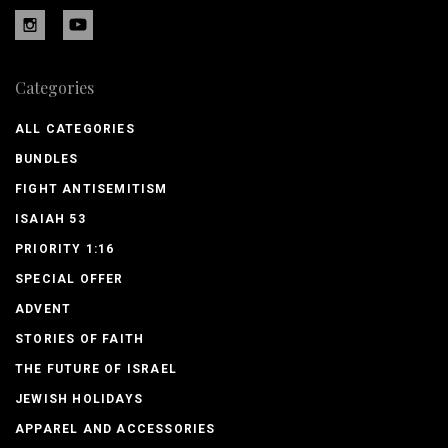
Categories
ALL CATEGORIES
BUNDLES
FIGHT ANTISEMITISM
ISAIAH 53
PRIORITY 1:16
SPECIAL OFFER
ADVENT
STORIES OF FAITH
THE FUTURE OF ISRAEL
JEWISH HOLIDAYS
APPAREL AND ACCESSORIES