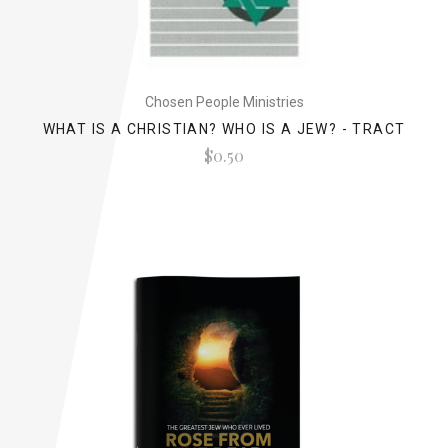
Chosen People Ministries
WHAT IS A CHRISTIAN? WHO IS A JEW? - TRACT
$0.50