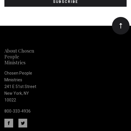
to
Our
newsletter
About Chosen
People
Ministries
Chosen People
Ministries
241 E 51st Street
New York, NY
10022
800-333-4936