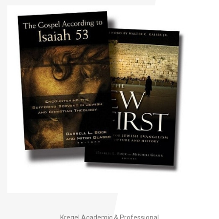
Kregel Academic & Professional