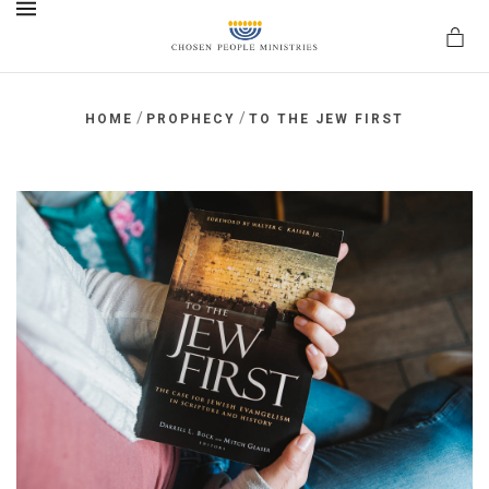
MENU
/
/
HOME
PROPHECY
TO THE JEW FIRST