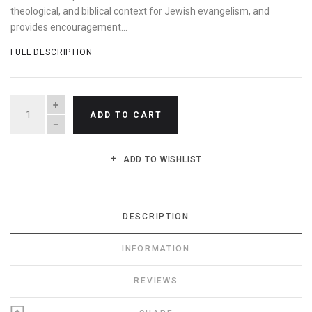
theological, and biblical context for Jewish evangelism, and
provides encouragement...
FULL DESCRIPTION
QUANTITY
ADD TO CART
ADD TO WISHLIST
DESCRIPTION
INFORMATION
REVIEWS