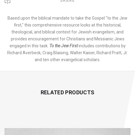
SHARE
Based upon the biblical mandate to take the Gospel "to the Jew
first," this comprehensive resource looks at the historical,
theological, and biblical context for Jewish evangelism, and
provides encouragement for Christians and Messianic Jews
engaged in this task.
To the Jew First
includes contributions by
Richard Averbeck, Craig Blaising, Walter Kaiser, Richard Pratt, Jr.
and ten other evangelical scholars.
RELATED PRODUCTS