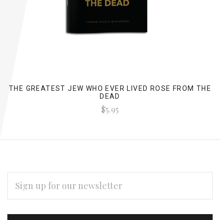
THE GREATEST JEW WHO EVER LIVED ROSE FROM THE
DEAD
$5.95
EMAIL
ADDRESS
Subscribe
*