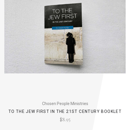
Chosen People Ministries
TO THE JEW FIRST IN THE 21ST CENTURY BOOKLET
$8.95