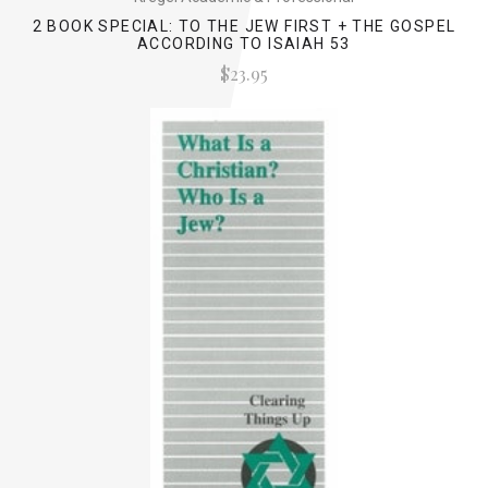
2 BOOK SPECIAL: TO THE JEW FIRST + THE GOSPEL
ACCORDING TO ISAIAH 53
$23.95