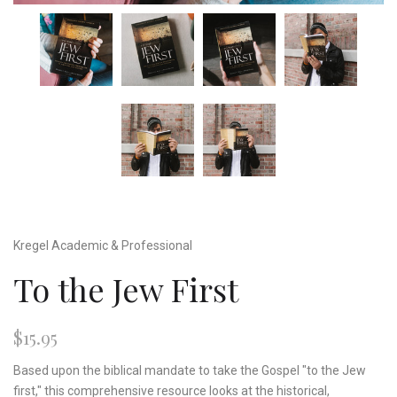
Kregel Academic & Professional
To the Jew First
$15.95
Based upon the biblical mandate to take the Gospel "to the Jew
first," this comprehensive resource looks at the historical,