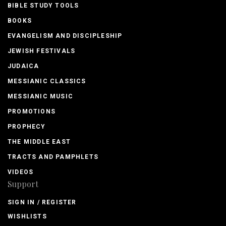
BIBLE STUDY TOOLS
BOOKS
EVANGELISM AND DISCIPLESHIP
JEWISH FESTIVALS
JUDAICA
MESSIANIC CLASSICS
MESSIANIC MUSIC
PROMOTIONS
PROPHECY
THE MIDDLE EAST
TRACTS AND PAMPHLETS
VIDEOS
Support
SIGN IN / REGISTER
WISHLISTS