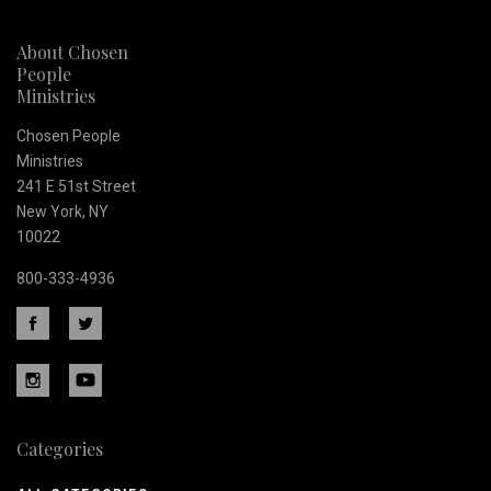
newsletter
About Chosen
People
Ministries
Chosen People
Ministries
241 E 51st Street
New York, NY
10022
800-333-4936
Categories