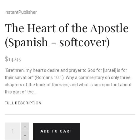
InstantPublisher
The Heart of the Apostle
(Spanish - softcover)
$14.95
"Brethren, my heart's desire and prayer to God for [Israel] is for
their salvation” (Romans 10:1). Why a commentary on only three
chapters of the book of Romans, and what is so important about
this part of the...
FULL DESCRIPTION
QUANTITY
ADD TO CART