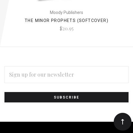
Moody Publishers
THE MINOR PROPHETS (SOFTCOVER)
$20.95
EMAIL
ADDRESS
Subscribe
*
to
Our