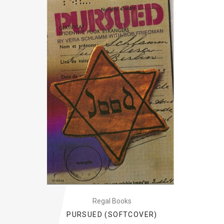
Regal Books
PURSUED (SOFTCOVER)