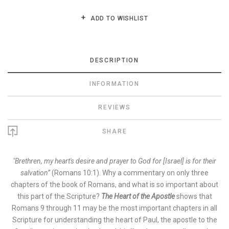
ADD TO WISHLIST
DESCRIPTION
INFORMATION
REVIEWS
SHARE
"Brethren, my heart's desire and prayer to God for [Israel] is for their
salvation”
(Romans 10:1). Why a commentary on only three
chapters of the book of Romans, and what is so important about
this part of the Scripture?
The Heart of the Apostle
shows that
Romans 9 through 11 may be the most important chapters in all
Scripture for understanding the heart of Paul, the apostle to the