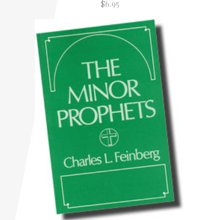
$6.95