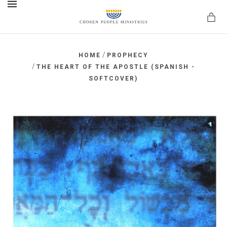
MENU
/
HOME
PROPHECY
/
THE HEART OF THE APOSTLE (SPANISH -
SOFTCOVER)