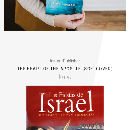
InstantPublisher
THE HEART OF THE APOSTLE (SOFTCOVER)
$14.95