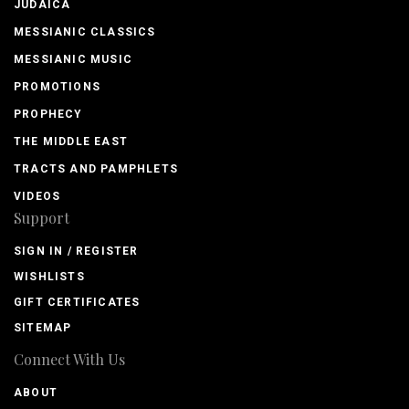
JUDAICA
MESSIANIC CLASSICS
MESSIANIC MUSIC
PROMOTIONS
PROPHECY
THE MIDDLE EAST
TRACTS AND PAMPHLETS
VIDEOS
Support
SIGN IN / REGISTER
WISHLISTS
GIFT CERTIFICATES
SITEMAP
Connect With Us
ABOUT