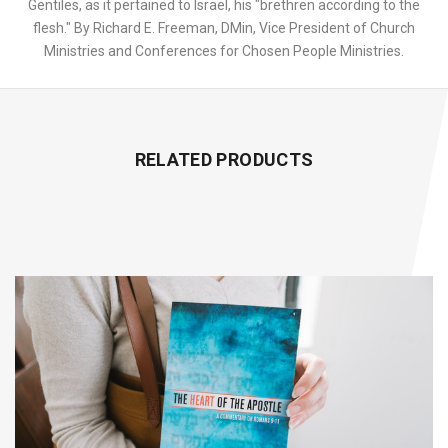
Gentiles, as it pertained to Israel, his "brethren according to the
flesh." By Richard E. Freeman, DMin, Vice President of Church
Ministries and Conferences for Chosen People Ministries.
RELATED PRODUCTS