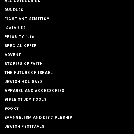
ALL CATEGORIES
BUNDLES
FIGHT ANTISEMITISM
ISAIAH 53
PRIORITY 1:16
SPECIAL OFFER
ADVENT
STORIES OF FAITH
THE FUTURE OF ISRAEL
JEWISH HOLIDAYS
APPAREL AND ACCESSORIES
BIBLE STUDY TOOLS
BOOKS
EVANGELISM AND DISCIPLESHIP
JEWISH FESTIVALS