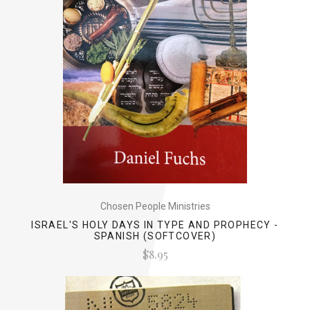
Chosen People Ministries
ISRAEL'S HOLY DAYS IN TYPE AND PROPHECY -
SPANISH (SOFTCOVER)
$8.95