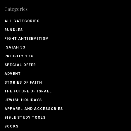
Categories
ALL CATEGORIES
BUNDLES
FIGHT ANTISEMITISM
ISAIAH 53
PRIORITY 1:16
SPECIAL OFFER
ADVENT
STORIES OF FAITH
THE FUTURE OF ISRAEL
JEWISH HOLIDAYS
APPAREL AND ACCESSORIES
BIBLE STUDY TOOLS
BOOKS