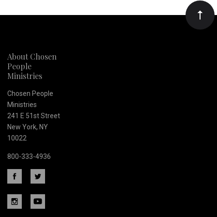
Our
newsletter
About Chosen
People
Ministries
Chosen People
Ministries
241 E 51st Street
New York, NY
10022
800-333-4936