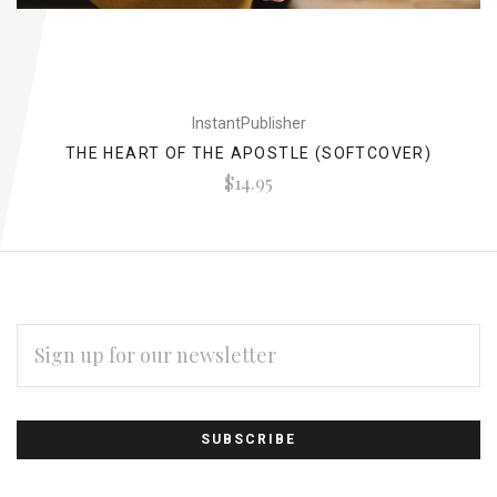
InstantPublisher
THE HEART OF THE APOSTLE (SOFTCOVER)
$14.95
EMAIL
ADDRESS
Subscribe
*
to