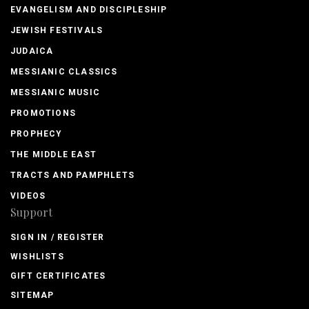
EVANGELISM AND DISCIPLESHIP
JEWISH FESTIVALS
JUDAICA
MESSIANIC CLASSICS
MESSIANIC MUSIC
PROMOTIONS
PROPHECY
THE MIDDLE EAST
TRACTS AND PAMPHLETS
VIDEOS
Support
SIGN IN / REGISTER
WISHLISTS
GIFT CERTIFICATES
SITEMAP