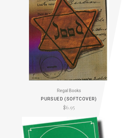
Regal Books
PURSUED (SOFTCOVER)
$6.95