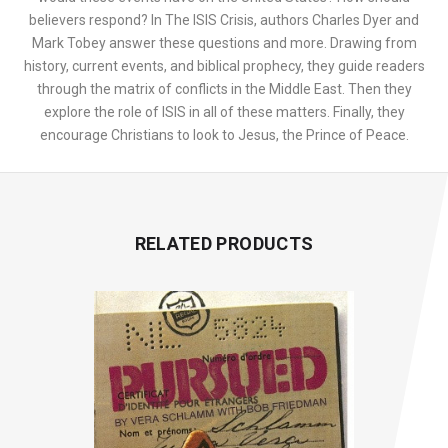
believers respond? In The ISIS Crisis, authors Charles Dyer and
Mark Tobey answer these questions and more. Drawing from
history, current events, and biblical prophecy, they guide readers
through the matrix of conflicts in the Middle East. Then they
explore the role of ISIS in all of these matters. Finally, they
encourage Christians to look to Jesus, the Prince of Peace.
RELATED PRODUCTS