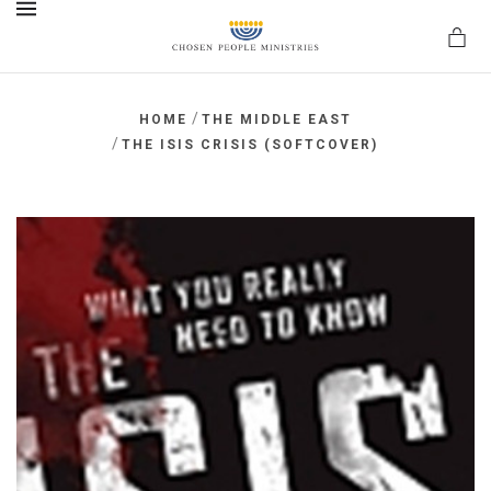
MENU
/
HOME
THE MIDDLE EAST
/
THE ISIS CRISIS (SOFTCOVER)