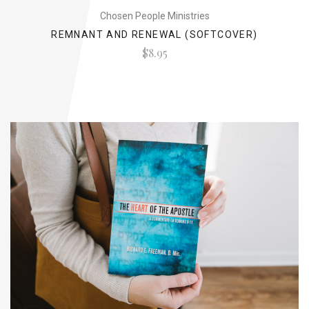
Chosen People Ministries
REMNANT AND RENEWAL (SOFTCOVER)
$8.95