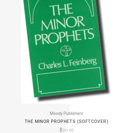
Moody Publishers
THE MINOR PROPHETS (SOFTCOVER)
$20.95