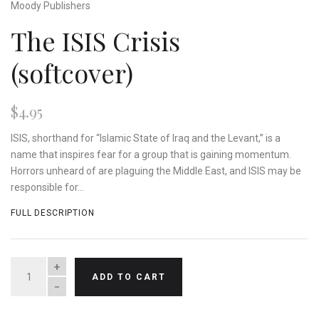
Moody Publishers
The ISIS Crisis
(softcover)
$4.95
ISIS, shorthand for “Islamic State of Iraq and the Levant,” is a
name that inspires fear for a group that is gaining momentum.
Horrors unheard of are plaguing the Middle East, and ISIS may be
responsible for...
FULL DESCRIPTION
QUANTITY
ADD TO CART