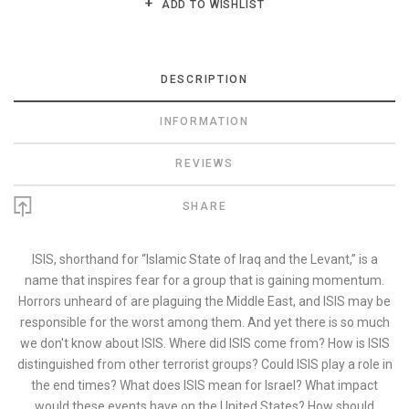
ADD TO WISHLIST
DESCRIPTION
INFORMATION
REVIEWS
SHARE
ISIS, shorthand for “Islamic State of Iraq and the Levant,” is a
name that inspires fear for a group that is gaining momentum.
Horrors unheard of are plaguing the Middle East, and ISIS may be
responsible for the worst among them. And yet there is so much
we don't know about ISIS. Where did ISIS come from? How is ISIS
distinguished from other terrorist groups? Could ISIS play a role in
the end times? What does ISIS mean for Israel? What impact
would these events have on the United States? How should