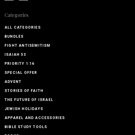
Categories
ALL CATEGORIES
BUNDLES
FIGHT ANTISEMITISM
ISAIAH 53
PRIORITY 1:16
SPECIAL OFFER
ADVENT
STORIES OF FAITH
THE FUTURE OF ISRAEL
JEWISH HOLIDAYS
APPAREL AND ACCESSORIES
BIBLE STUDY TOOLS