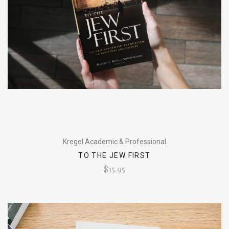
Kregel Academic & Professional
TO THE JEW FIRST
$15.95