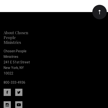
Our
newsletter
About Chosen
People
Ministries
Chosen People
Ministries
241 E 51st Street
New York, NY
10022
800-333-4936