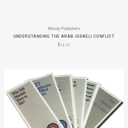
Moody Publishers
UNDERSTANDING THE ARAB-ISRAELI CONFLICT
$14.95