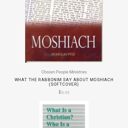
Chosen People Ministries
WHAT THE RABBONIM SAY ABOUT MOSHIACH
(SOFTCOVER)
$9.95