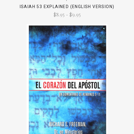
ISAIAH 53 EXPLAINED (ENGLISH VERSION)
$8.95 - $9.95