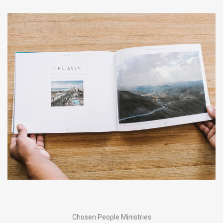
Chosen People Ministries