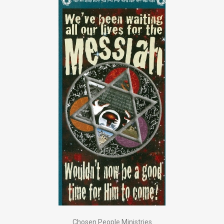
Chosen People Ministries