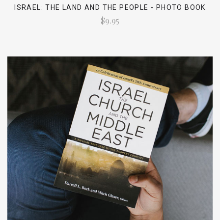
ISRAEL: THE LAND AND THE PEOPLE - PHOTO BOOK
$9.95