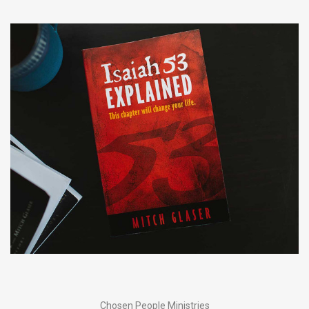
Chosen People Ministries