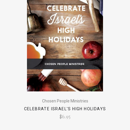
Chosen People Ministries
CELEBRATE ISRAEL'S HIGH HOLIDAYS
$6.95