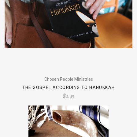
Chosen People Ministries
THE GOSPEL ACCORDING TO HANUKKAH
$2.95