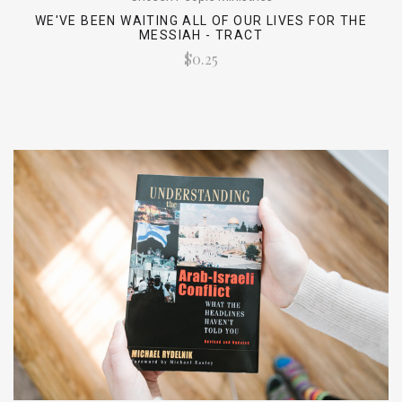
WE'VE BEEN WAITING ALL OF OUR LIVES FOR THE
MESSIAH - TRACT
$0.25