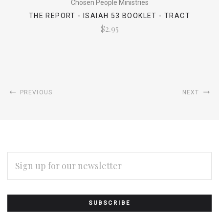
Chosen People Ministries
THE REPORT - ISAIAH 53 BOOKLET - TRACT
$2.95
PREVIOUS
NEXT
EMAIL
ADDRESS
Subscribe
*
to