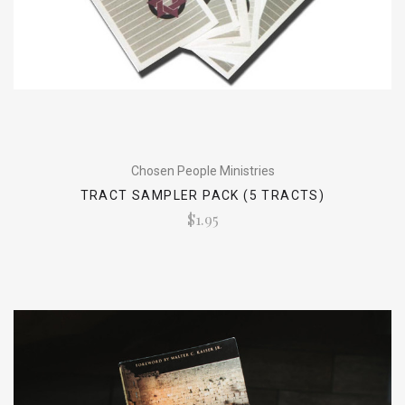
Chosen People Ministries
TRACT SAMPLER PACK (5 TRACTS)
$1.95