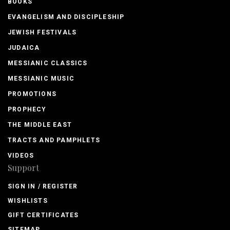
BOOKS
EVANGELISM AND DISCIPLESHIP
JEWISH FESTIVALS
JUDAICA
MESSIANIC CLASSICS
MESSIANIC MUSIC
PROMOTIONS
PROPHECY
THE MIDDLE EAST
TRACTS AND PAMPHLETS
VIDEOS
Support
SIGN IN / REGISTER
WISHLISTS
GIFT CERTIFICATES
SITEMAP