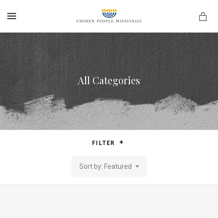
MENU
All Categories
FILTER
Sort by: Featured