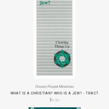
Chosen People Ministries
WHAT IS A CHRISTIAN? WHO IS A JEW? - TRACT
$0.50