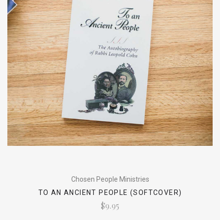
Chosen People Ministries
TO AN ANCIENT PEOPLE (SOFTCOVER)
$9.95