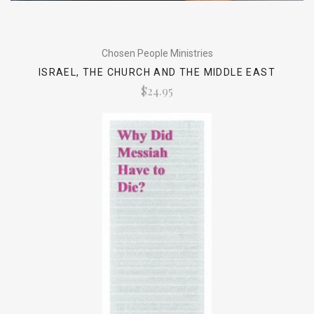
Chosen People Ministries
ISRAEL, THE CHURCH AND THE MIDDLE EAST
$24.95