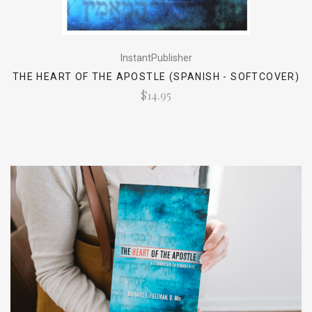
InstantPublisher
THE HEART OF THE APOSTLE (SPANISH - SOFTCOVER)
$14.95