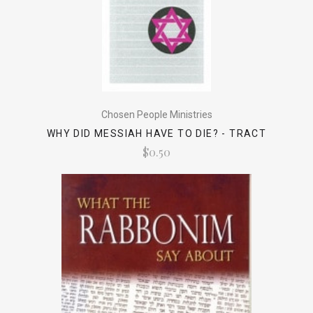
Chosen People Ministries
WHY DID MESSIAH HAVE TO DIE? - TRACT
$0.50