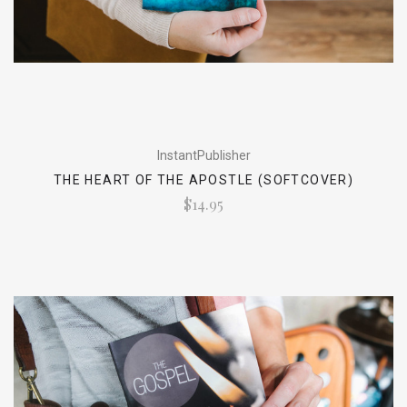
InstantPublisher
THE HEART OF THE APOSTLE (SOFTCOVER)
$14.95